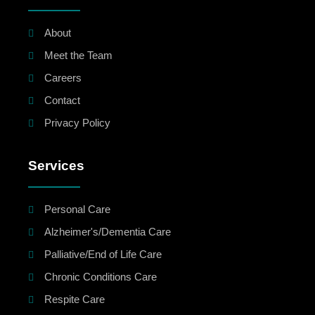
About
Meet the Team
Careers
Contact
Privacy Policy
Services
Personal Care
Alzheimer's/Dementia Care
Palliative/End of Life Care
Chronic Conditions Care
Respite Care