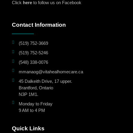
Click
here
to follow us on Facebook
Contact Information
(519) 752-3669
(519) 752-5246
(548) 338-0076
mmanaog@vitahealhomecare.ca
45 Dalkeith Drive, 17 upper.
Brantford, Ontario
N3P 1M1.
Monday to Friday
9 AM to 4 PM
Quick Links