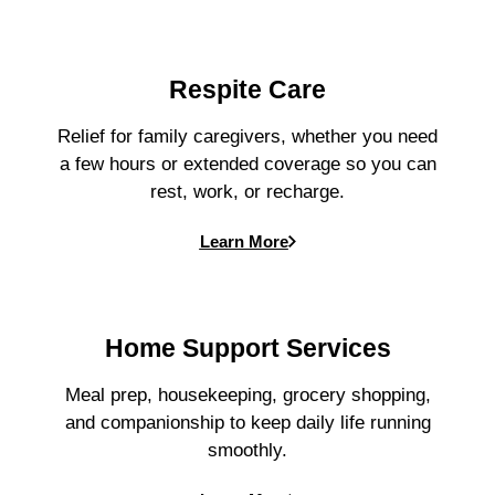
Respite Care
Relief for family caregivers, whether you need
a few hours or extended coverage so you can
rest, work, or recharge.
Learn More
Home Support Services
Meal prep, housekeeping, grocery shopping,
and companionship to keep daily life running
smoothly.