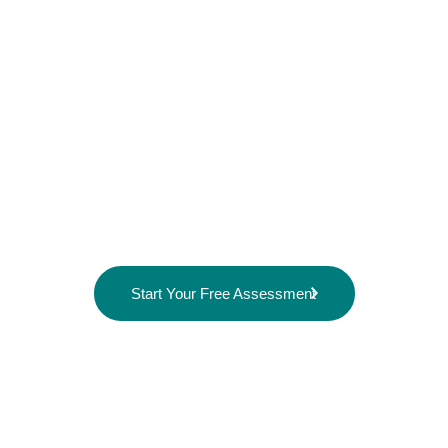
Professional home care that helps your loved
one stay home safely, comfortably, and
independently.
VitaHeal provides compassionate home care
services across Paris, Burford, St. George, and
surrounding areas, serving both private residences
and retirement homes.
Start Your Free Assessment