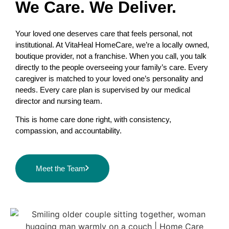
We Care. We Deliver.
Your loved one deserves care that feels personal, not
institutional. At VitaHeal HomeCare, we’re a locally owned,
boutique provider, not a franchise. When you call, you talk
directly to the people overseeing your family’s care. Every
caregiver is matched to your loved one’s personality and
needs. Every care plan is supervised by our medical
director and nursing team.
This is home care done right, with consistency,
compassion, and accountability.
Meet the Team