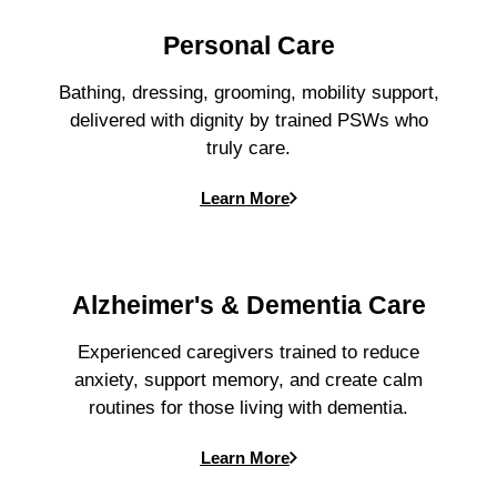
Personal Care
Bathing, dressing, grooming, mobility support,
delivered with dignity by trained PSWs who
truly care.
Learn More
Alzheimer's & Dementia Care
Experienced caregivers trained to reduce
anxiety, support memory, and create calm
routines for those living with dementia.
Learn More