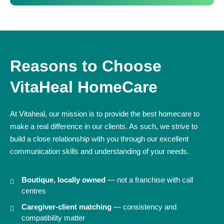
Reasons to Choose
VitaHeal HomeCare
At Vitaheal, our mission is to provide the best homecare to
make a real difference in our clients. As such, we strive to
build a close relationship with you through our excellent
communication skills and understanding of your needs.
Boutique, locally owned
— not a franchise with call
centres
Caregiver-client matching
— consistency and
compatibility matter