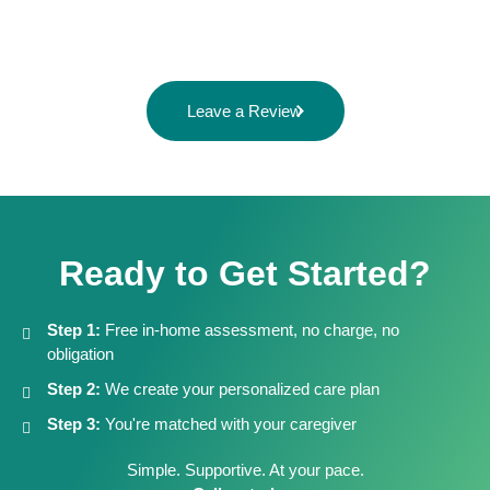
Leave a Review
Ready to Get Started?
Step 1:
Free in-home assessment, no charge, no
obligation
Step 2:
We create your personalized care plan
Step 3:
You're matched with your caregiver
Simple. Supportive. At your pace.