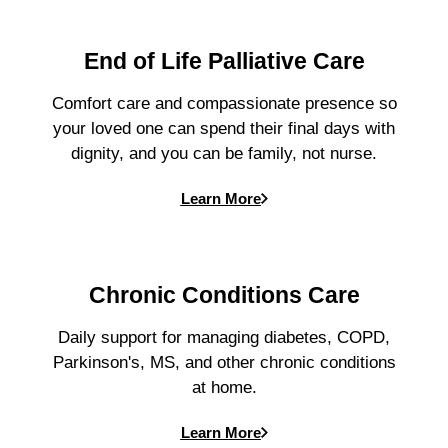
End of Life Palliative Care
Comfort care and compassionate presence so
your loved one can spend their final days with
dignity, and you can be family, not nurse.
Learn More
Chronic Conditions Care
Daily support for managing diabetes, COPD,
Parkinson's, MS, and other chronic conditions
at home.
Learn More