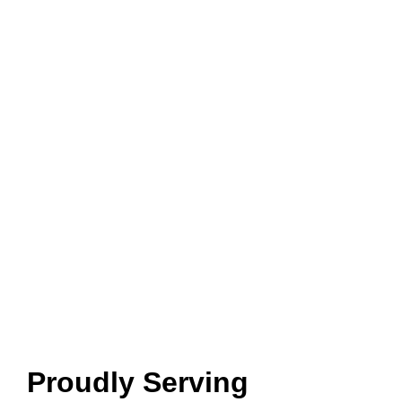
Proudly Serving