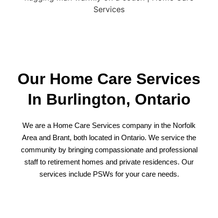
Our Home Care Services
In Burlington, Ontario
We are a Home Care Services company in the Norfolk
Area and Brant, both located in Ontario. We service the
community by bringing compassionate and professional
staff to
retirement homes
and private residences. Our
services include PSWs
for your care needs
.