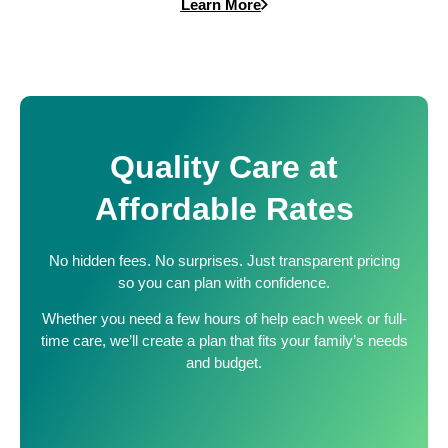
Learn More
Quality Care at
Affordable Rates
No hidden fees. No surprises. Just transparent pricing
so you can plan with confidence.
Whether you need a few hours of help each week or full-
time care, we’ll create a plan that fits your family’s needs
and budget.