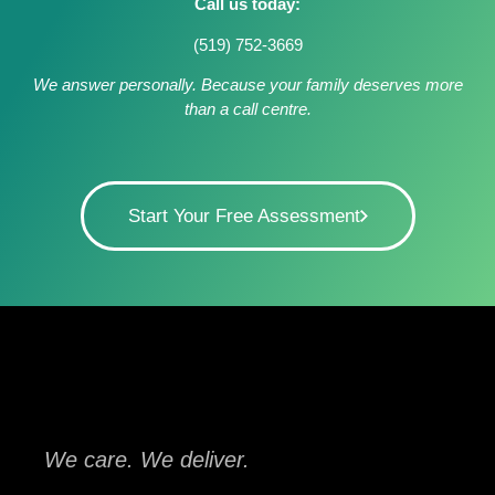
Call us today:
(519) 752-3669
We answer personally. Because your family deserves more
than a call centre.
Start Your Free Assessment
We care. We deliver.