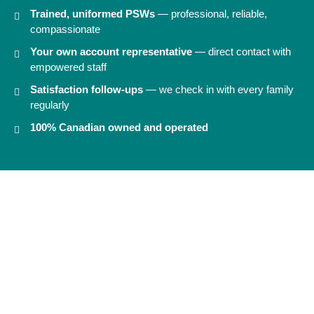
Trained, uniformed PSWs
— professional, reliable,
compassionate
Your own account representative
— direct contact with
empowered staff
Satisfaction follow-ups
— we check in with every family
regularly
100% Canadian owned and operated