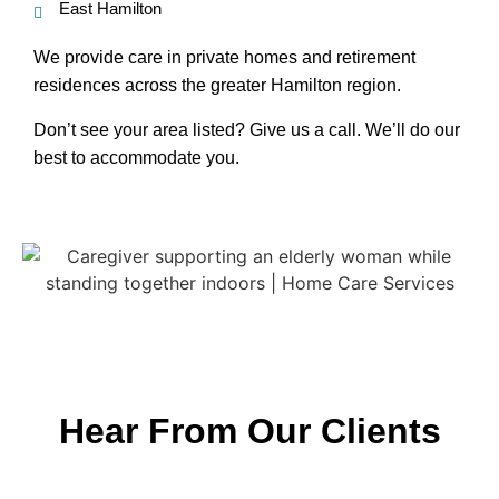
East Hamilton
We provide care in private homes and retirement
residences across the greater Hamilton region.
Don’t see your area listed? Give us a call. We’ll do our
best to accommodate you.
Hear From Our Clients