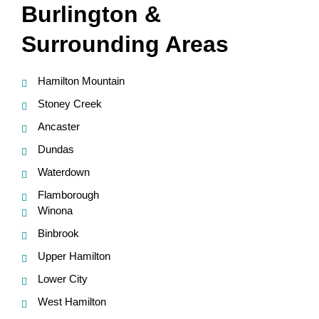
Burlington &
Surrounding Areas
Hamilton Mountain
Stoney Creek
Ancaster
Dundas
Waterdown
Flamborough
Winona
Binbrook
Upper Hamilton
Lower City
West Hamilton