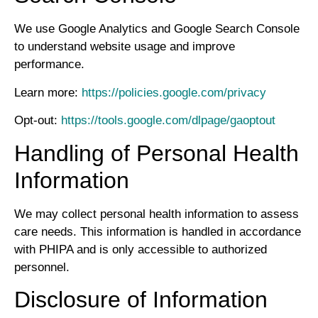
We use Google Analytics and Google Search Console
to understand website usage and improve
performance.
Learn more:
https://policies.google.com/privacy
Opt-out:
https://tools.google.com/dlpage/gaoptout
Handling of Personal Health
Information
We may collect personal health information to assess
care needs. This information is handled in accordance
with PHIPA and is only accessible to authorized
personnel.
Disclosure of Information