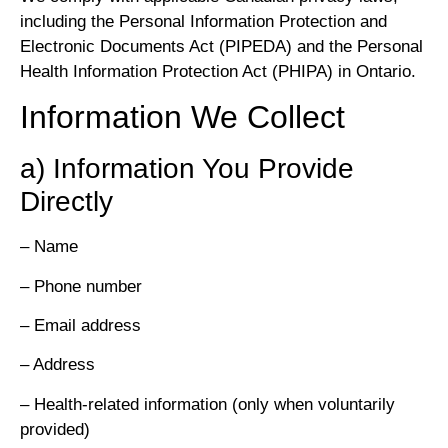
including the Personal Information Protection and
Electronic Documents Act (PIPEDA) and the Personal
Health Information Protection Act (PHIPA) in Ontario.
Information We Collect
a) Information You Provide
Directly
– Name
– Phone number
– Email address
– Address
– Health-related information (only when voluntarily
provided)