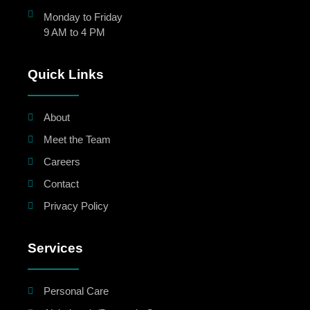
Monday to Friday
9 AM to 4 PM
Quick Links
About
Meet the Team
Careers
Contact
Privacy Policy
Services
Personal Care