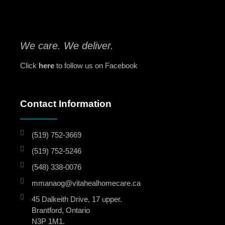
We care. We deliver.
Click
here
to follow us on Facebook
Contact Information
(519) 752-3669
(519) 752-5246
(548) 338-0076
mmanaog@vitahealhomecare.ca
45 Dalkeith Drive, 17 upper.
Brantford, Ontario
N3P 1M1.