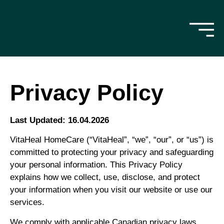
Privacy Policy
Last Updated: 16.04.2026
VitaHeal HomeCare (“VitaHeal”, “we”, “our”, or “us”) is
committed to protecting your privacy and safeguarding
your personal information. This Privacy Policy
explains how we collect, use, disclose, and protect
your information when you visit our website or use our
services.
We comply with applicable Canadian privacy laws,