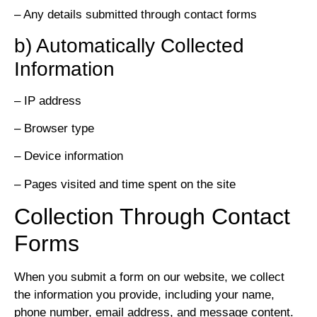
– Any details submitted through contact forms
b) Automatically Collected
Information
– IP address
– Browser type
– Device information
– Pages visited and time spent on the site
Collection Through Contact
Forms
When you submit a form on our website, we collect
the information you provide, including your name,
phone number, email address, and message content.