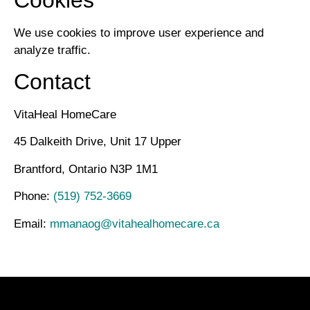
We use cookies to improve user experience and
analyze traffic.
Contact
VitaHeal HomeCare
45 Dalkeith Drive, Unit 17 Upper
Brantford, Ontario N3P 1M1
Phone:
(519) 752-3669
Email:
mmanaog@vitahealhomecare.ca