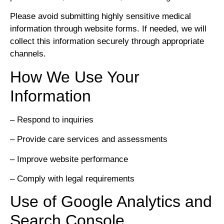
Please avoid submitting highly sensitive medical
information through website forms. If needed, we will
collect this information securely through appropriate
channels.
How We Use Your
Information
– Respond to inquiries
– Provide care services and assessments
– Improve website performance
– Comply with legal requirements
Use of Google Analytics and
Search Console