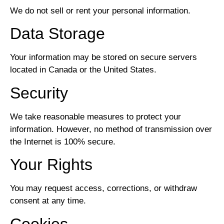
We do not sell or rent your personal information.
Data Storage
Your information may be stored on secure servers
located in Canada or the United States.
Security
We take reasonable measures to protect your
information. However, no method of transmission over
the Internet is 100% secure.
Your Rights
You may request access, corrections, or withdraw
consent at any time.
Cookies