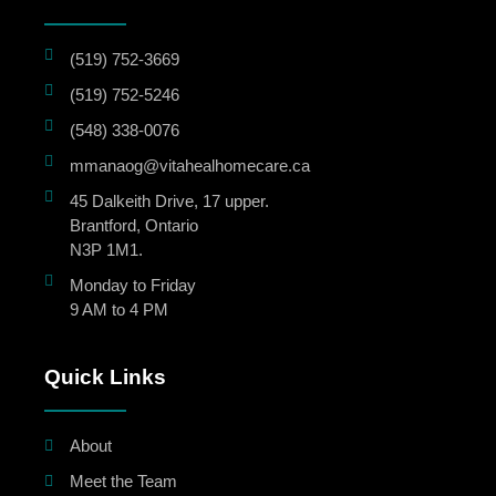
(519) 752-3669
(519) 752-5246
(548) 338-0076
mmanaog@vitahealhomecare.ca
45 Dalkeith Drive, 17 upper.
Brantford, Ontario
N3P 1M1.
Monday to Friday
9 AM to 4 PM
Quick Links
About
Meet the Team