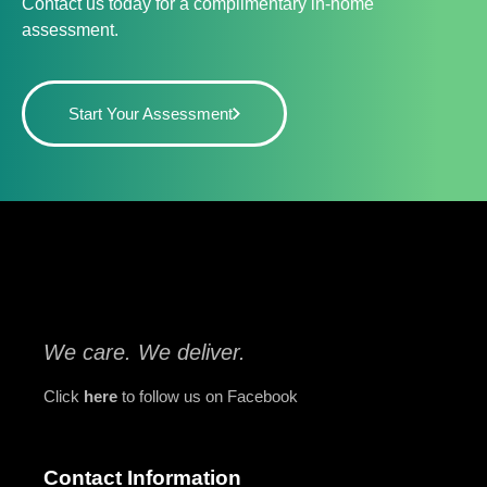
Contact us today for a complimentary in-home
assessment.
Start Your Assessment
We care. We deliver.
Click
here
to follow us on Facebook
Contact Information