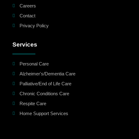
Careers
Contact
Privacy Policy
Services
Personal Care
Alzheimer's/Dementia Care
Palliative/End of Life Care
Chronic Conditions Care
Respite Care
Home Support Services