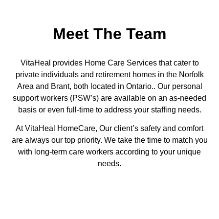
Meet The Team
VitaHeal provides Home Care Services that cater to
private
individuals and
retirement homes in the Norfolk
Area and Brant, both located in Ontario.. Our personal
support workers
(PSW’s)
are available on an as-needed
basis or even full-time to address your staffing needs.
At VitaHeal HomeCare, Our client’s safety and comfort
are always our top priority. We take the time to match you
with long-term care workers according to your unique
needs.