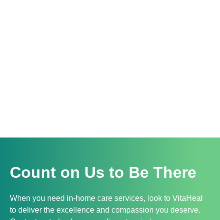
Count on Us to Be There
When you need in-home care services, look to VitaHeal
to deliver the excellence and compassion you deserve.