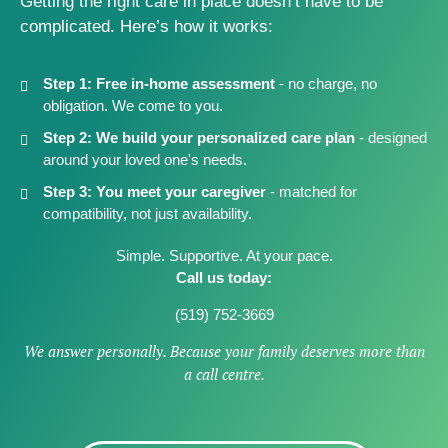
Getting the right care in place doesn’t have to be
complicated. Here’s how it works:
Step 1:
Free in-home assessment
- no charge, no
obligation. We come to you.
Step 2:
We build your personalized care plan
- designed
around your loved one's needs.
Step 3:
You meet your caregiver
- matched for
compatibility, not just availability.
Simple. Supportive. At your pace.
Call us today:
(519) 752-3669
We answer personally. Because your family deserves more than
a call centre.