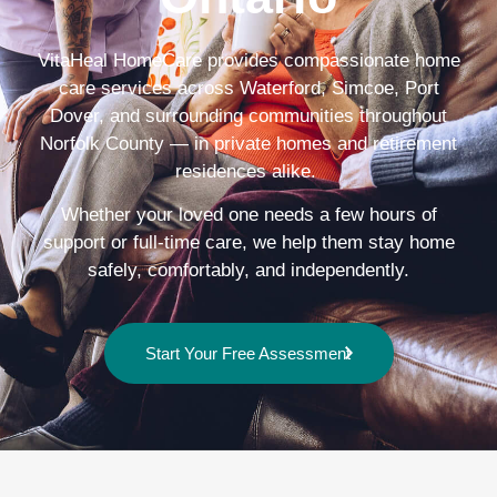
VitaHeal HomeCare provides compassionate home
care services across Waterford, Simcoe, Port
Dover, and surrounding communities throughout
Norfolk County — in private homes and retirement
residences alike.
Whether your loved one needs a few hours of
support or full-time care, we help them stay home
safely, comfortably, and independently.
Start Your Free Assessment