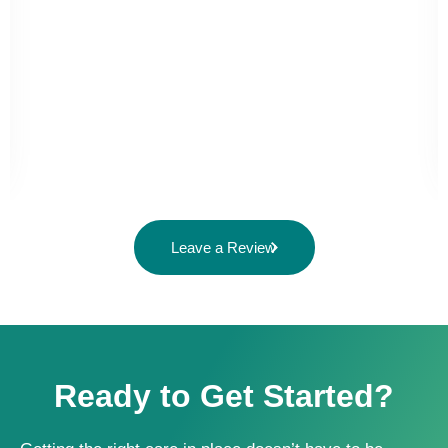
Leave a Review
Ready to Get Started?