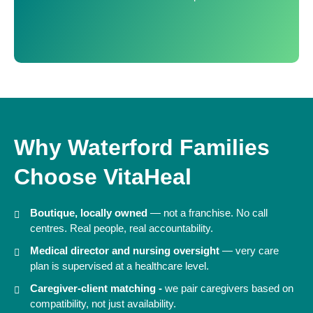
Why Waterford Families
Choose VitaHeal
Boutique, locally owned
— not a franchise. No call
centres. Real people, real accountability.
Medical director and nursing oversight
— very care
plan is supervised at a healthcare level.
Caregiver-client matching -
we pair caregivers based on
compatibility, not just availability.