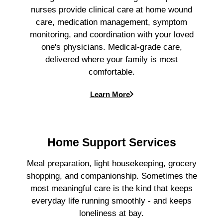
nurses provide clinical care at home wound
care, medication management, symptom
monitoring, and coordination with your loved
one's physicians. Medical-grade care,
delivered where your family is most
comfortable.
Learn More
Home Support Services
Meal preparation, light housekeeping, grocery
shopping, and companionship. Sometimes the
most meaningful care is the kind that keeps
everyday life running smoothly - and keeps
loneliness at bay.