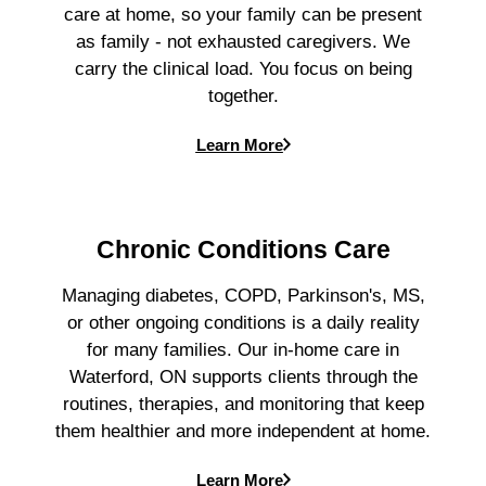
care at home, so your family can be present
as family - not exhausted caregivers. We
carry the clinical load. You focus on being
together.
Learn More
Chronic Conditions Care
Managing diabetes, COPD, Parkinson's, MS,
or other ongoing conditions is a daily reality
for many families. Our in-home care in
Waterford, ON supports clients through the
routines, therapies, and monitoring that keep
them healthier and more independent at home.
Learn More