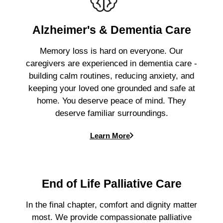
Alzheimer's & Dementia Care
Memory loss is hard on everyone. Our
caregivers are experienced in dementia care -
building calm routines, reducing anxiety, and
keeping your loved one grounded and safe at
home. You deserve peace of mind. They
deserve familiar surroundings.
Learn More
End of Life Palliative Care
In the final chapter, comfort and dignity matter
most. We provide compassionate palliative