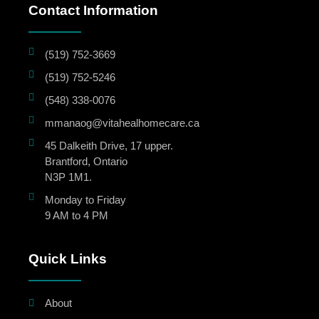
Contact Information
(519) 752-3669
(519) 752-5246
(548) 338-0076
mmanaog@vitahealhomecare.ca
45 Dalkeith Drive, 17 upper.
Brantford, Ontario
N3P 1M1.
Monday to Friday
9 AM to 4 PM
Quick Links
About