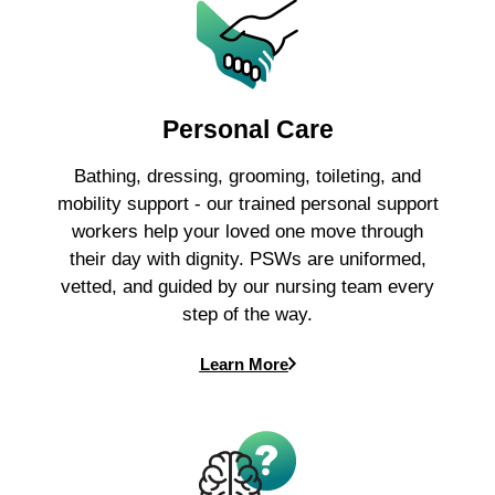
Personal Care
Bathing, dressing, grooming, toileting, and
mobility support - our trained personal support
workers help your loved one move through
their day with dignity. PSWs are uniformed,
vetted, and guided by our nursing team every
step of the way.
Learn More