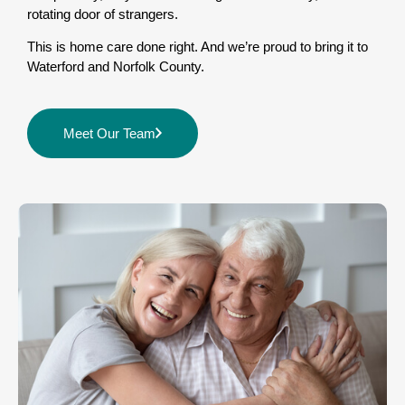
rotating door of strangers.
This is home care done right. And we’re proud to bring it to
Waterford and Norfolk County.
Meet Our Team