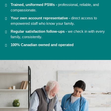
Trained, uniformed PSWs -
professional, reliable, and
compassionate.
Your own account representative -
direct access to
empowered staff who know your family.
Regular satisfaction follow-ups -
we check in with every
family, consistently.
100% Canadian owned and operated