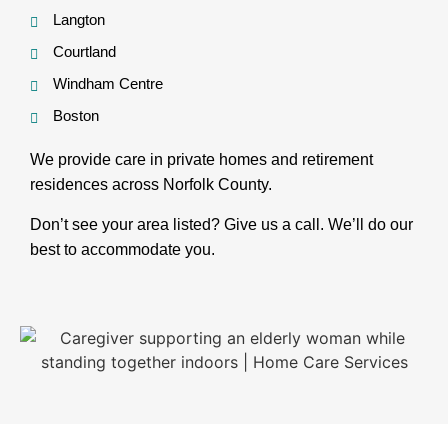
Langton
Courtland
Windham Centre
Boston
We provide care in private homes and retirement
residences across Norfolk County.
Don’t see your area listed? Give us a call. We’ll do our
best to accommodate you.