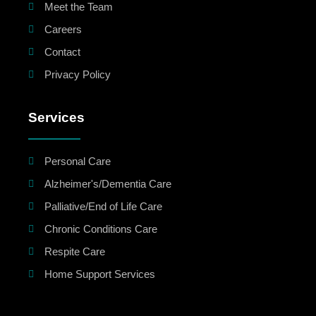
Meet the Team
Careers
Contact
Privacy Policy
Services
Personal Care
Alzheimer's/Dementia Care
Palliative/End of Life Care
Chronic Conditions Care
Respite Care
Home Support Services