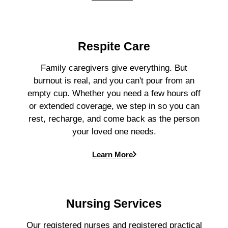
Respite Care
Family caregivers give everything. But
burnout is real, and you can't pour from an
empty cup. Whether you need a few hours off
or extended coverage, we step in so you can
rest, recharge, and come back as the person
your loved one needs.
Learn More
Nursing Services
Our registered nurses and registered practical