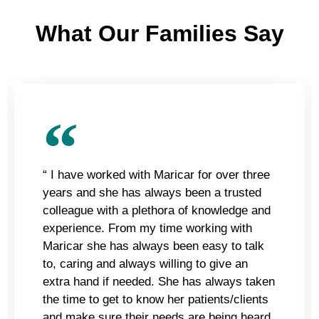
What Our Families Say
“ I have worked with Maricar for over three
years and she has always been a trusted
colleague with a plethora of knowledge and
experience. From my time working with
Maricar she has always been easy to talk
to, caring and always willing to give an
extra hand if needed. She has always taken
the time to get to know her patients/clients
and make sure their needs are being heard.