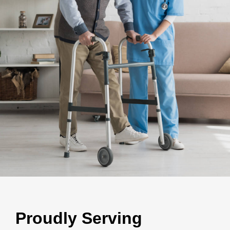
Proudly Serving