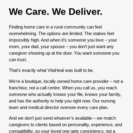
We Care. We Deliver.
Finding home care in a rural community can feel
overwhelming. The options are limited. The stakes feel
impossibly high. And when it’s someone you love – your
mom, your dad, your spouse – you don’t just want any
caregiver showing up at the door. You want someone you
can trust.
That’s exactly what VitaHeal was built to be.
We’re a boutique, locally owned home care provider – not a
franchise, not a call centre. When you call us, you reach
someone who actually knows your file, knows your family,
and has the authority to help you right now. Our nursing
team and medical director oversee every care plan.
And we don’t just send whoever’s available – we match
caregivers to clients based on personality, experience, and
compatibility, so your loved one gets consistency, not a