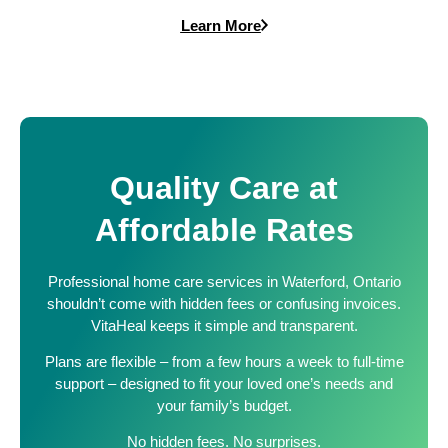
Learn More
Quality Care at
Affordable Rates
Professional home care services in Waterford, Ontario
shouldn’t come with hidden fees or confusing invoices.
VitaHeal keeps it simple and transparent.
Plans are flexible – from a few hours a week to full-time
support – designed to fit your loved one’s needs and
your family’s budget.
No hidden fees. No surprises.