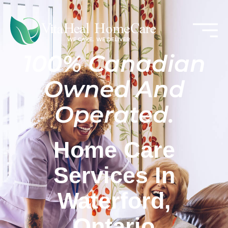
100% Canadian
Owned And
Operated.
Home Care
Services In
Waterford,
Ontario