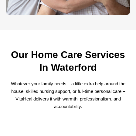
Our Home Care Services
In Waterford
Whatever your family needs – a little extra help around the
house, skilled nursing support, or full-time personal care –
VitaHeal delivers it with warmth, professionalism, and
accountability.