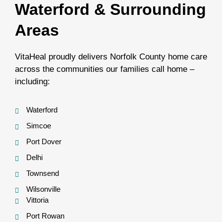
Waterford & Surrounding
Areas
VitaHeal proudly delivers Norfolk County home care
across the communities our families call home –
including:
Waterford
Simcoe
Port Dover
Delhi
Townsend
Wilsonville
Vittoria
Port Rowan