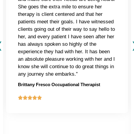
She goes the extra mile to ensure her
therapy is client centered and that her
patients meet their goals. I have witnessed
clients going out of their way to say hello to
her, and every patient I have seen after her
has always spoken so highly of the
experience they had with her. It has been
an absolute pleasure working with her and I
know she will continue to do great things in
any journey she embarks.”
Brittany Fresco Occupational Therapist




