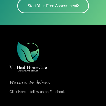
Start Your Free Assessment
We care. We deliver.
Click
here
to follow us on Facebook